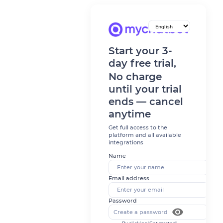
Start your 3-
day free trial,
No charge
until your trial
ends — cancel
anytime
Get full access to the
platform and all available
integrations
Name
Email address
Password