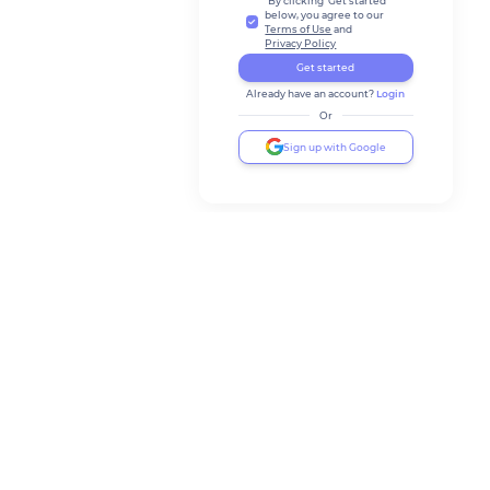
By clicking 'Get started'
below, you agree to our
Terms of Use
and
Privacy Policy
Get started
Already have an account?
Login
Or
Sign up with Google